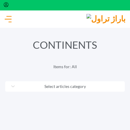
The connection to the server is currently
unavailable. Please try again in a few minutes.
CONTINENTS
Items for:
All
Select articles category