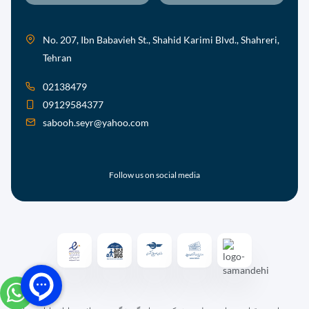
No. 207, Ibn Babavieh St., Shahid Karimi Blvd., Shahreri,
Tehran
02138479
09129584377
sabooh.seyr@yahoo.com
Follow us on social media