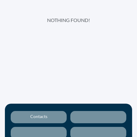
NOTHING FOUND!
Contacts